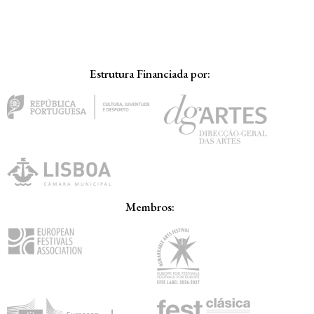
Estrutura Financiada por:
Membros: