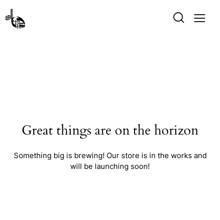
Great things are on the horizon
Something big is brewing! Our store is in the works and
will be launching soon!