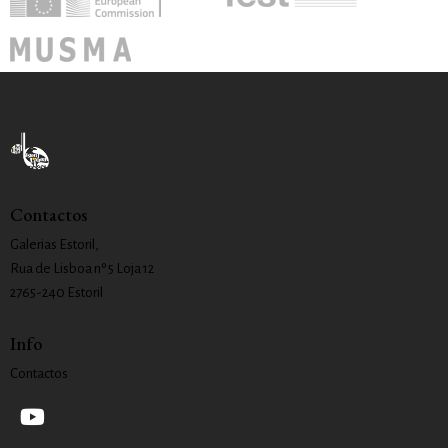
Contactos
Galerias Estoril,
Rua de Lisboa nº 5 Loja 12
2765-240 Estoril
Info
Contactos