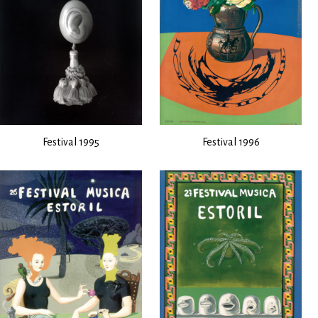
Festival 1995
Festival 1996