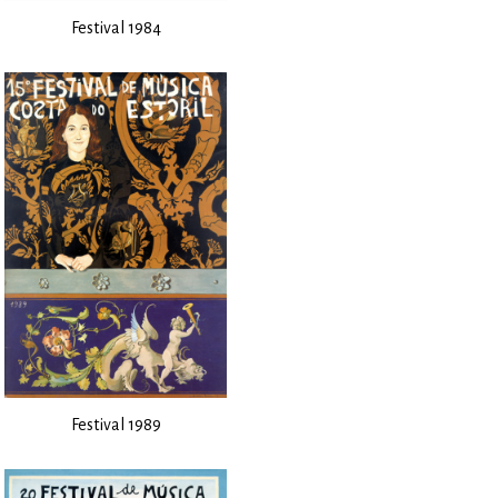
Festival 1984
Festival 1989