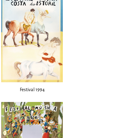
Festival 1994