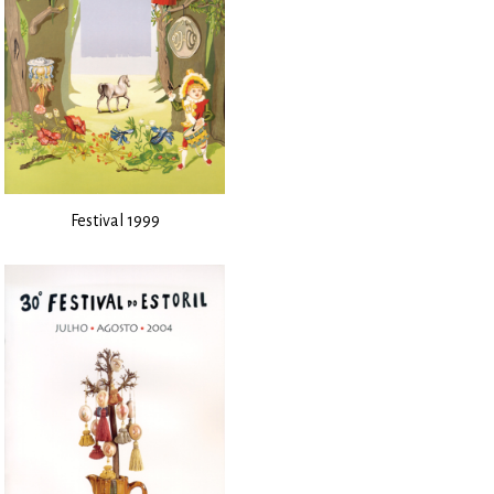
Festival 1999