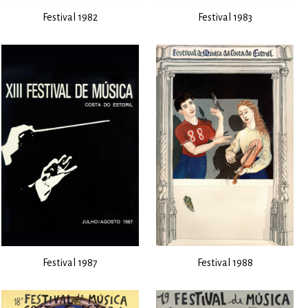
Festival 1982
Festival 1983
Festival 1987
Festival 1988