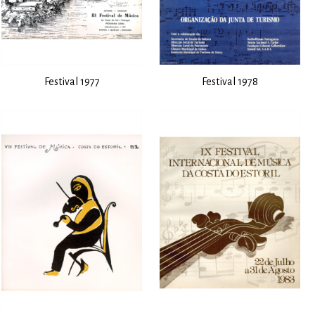
Festival 1977
Festival 1978