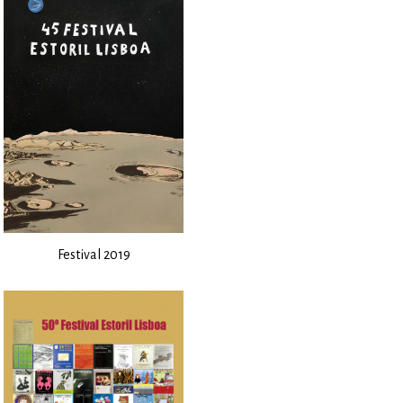
Festival 2019