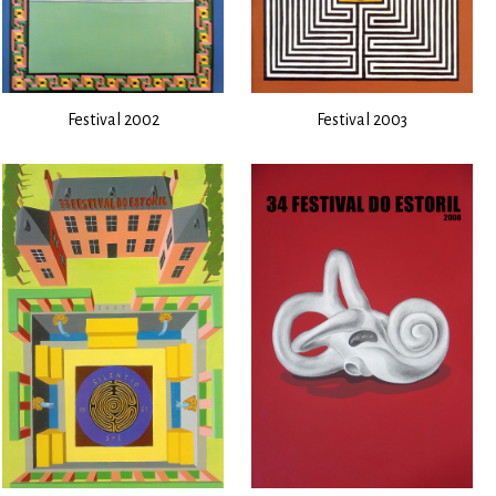
Festival 2002
Festival 2003