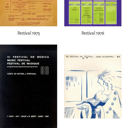
Festival 1975
Festival 1976