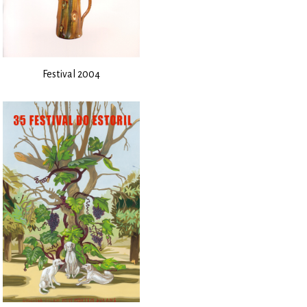
Festival 2004