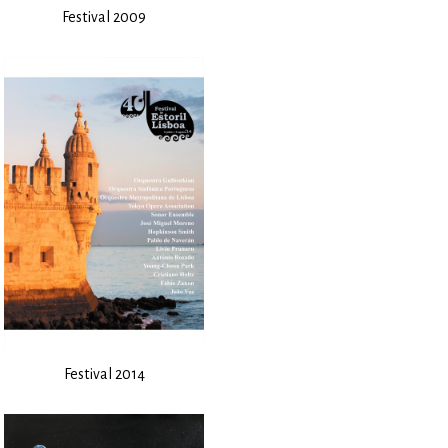
Festival 2009
Festival 2014