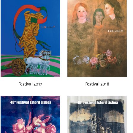
Festival 2017
Festival 2018