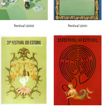
Festival 2000
Festival 2001