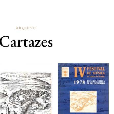
ARQUIVO
Cartazes