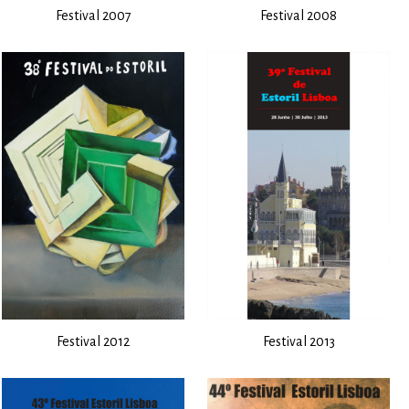
Festival 2007
Festival 2008
Festival 2012
Festival 2013