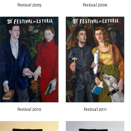
Festival 2005
Festival 2006
Festival 2010
Festival 2011