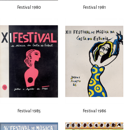
Festival 1980
Festival 1981
Festival 1985
Festival 1986