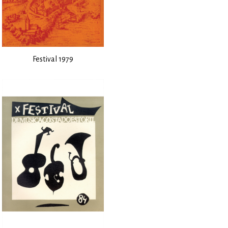
Festival 1979