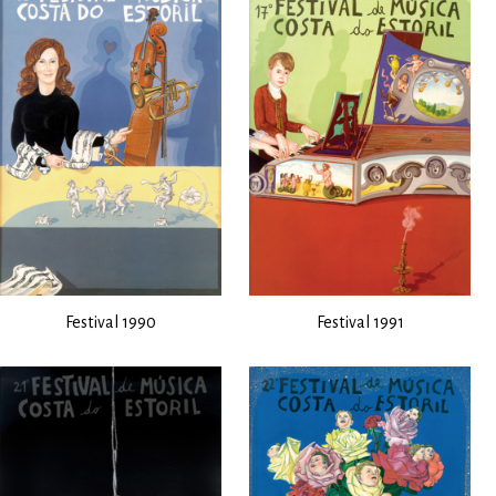
Festival 1990
Festival 1991