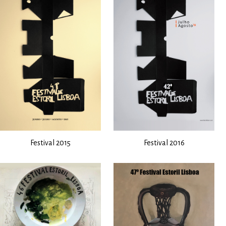
Festival 2015
Festival 2016