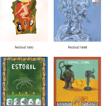
Festival 1997
Festival 1998