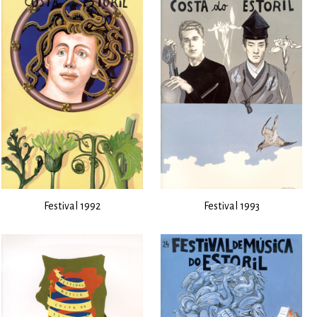
Festival 1992
Festival 1993