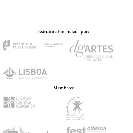
Estrutura Financiada por:
Membros: