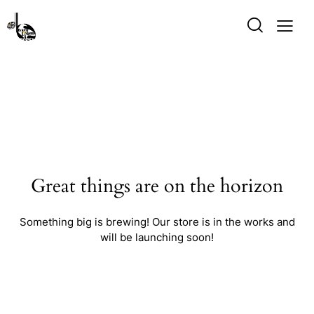
Great things are on the horizon
Something big is brewing! Our store is in the works and
will be launching soon!