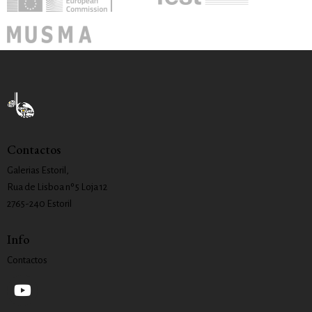
Contactos
Galerias Estoril,
Rua de Lisboa nº 5 Loja 12
2765-240 Estoril
Info
Contactos