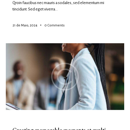
Qroin faucibus nec mauris a sodales, sed elementum mi
tincidunt. Sed eget viverra…
21 de Maio, 2024
0
Comments
EVENTS