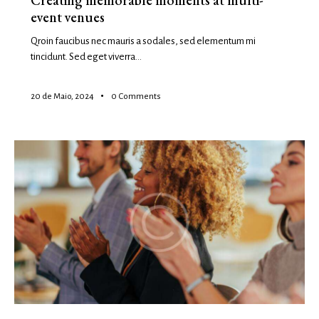
Creating memorable moments at multi-
event venues
Qroin faucibus nec mauris a sodales, sed elementum mi
tincidunt. Sed eget viverra…
20 de Maio, 2024
0
Comments