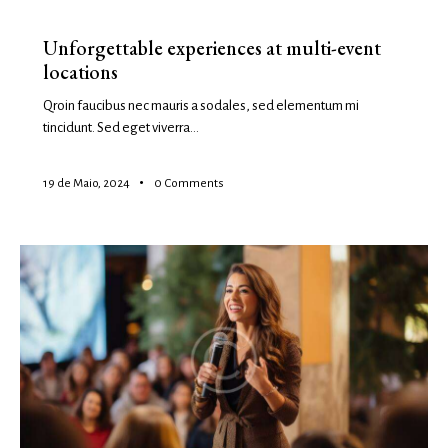
EVENTS
Unforgettable experiences at multi-event
locations
Qroin faucibus nec mauris a sodales, sed elementum mi
tincidunt. Sed eget viverra…
19 de Maio, 2024
0
Comments