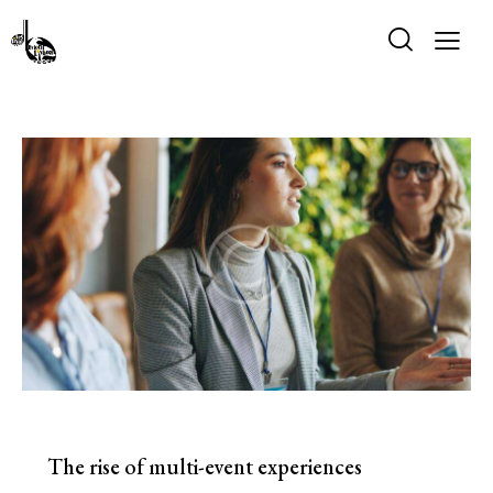
EVENTS
The rise of multi-event experiences