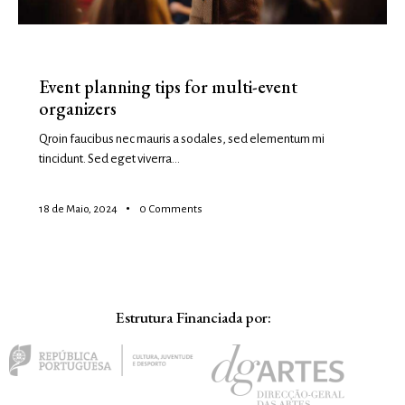
EVENTS
Event planning tips for multi-event
organizers
Qroin faucibus nec mauris a sodales, sed elementum mi
tincidunt. Sed eget viverra…
18 de Maio, 2024
0
Comments
Estrutura Financiada por: