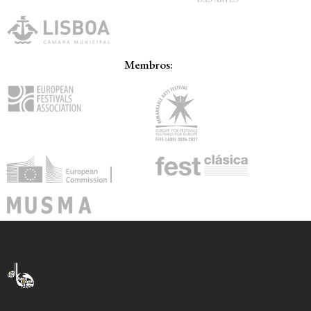
Membros: