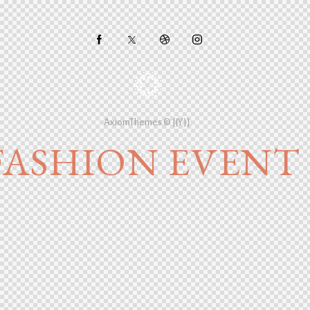
AxiomThemes
© {{Y}}.
FASHION EVENT