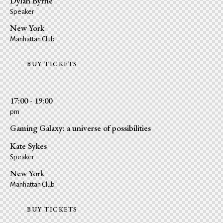
Dylan Byrne
Speaker
New York
Manhattan Club
BUY TICKETS
17:00 - 19:00
pm
Gaming Galaxy: a universe of possibilities
Kate Sykes
Speaker
New York
Manhattan Club
BUY TICKETS