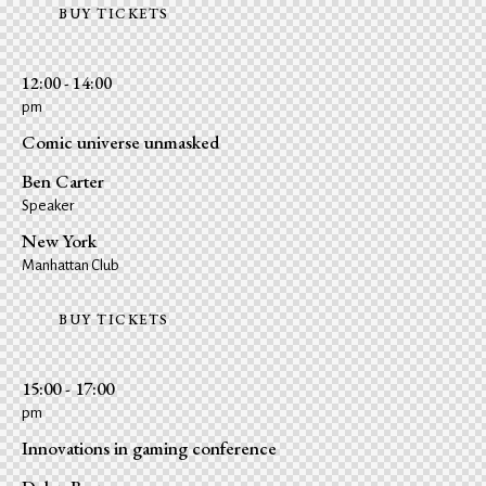
BUY TICKETS
12:00 - 14:00
pm
Comic universe unmasked
Ben Carter
Speaker
New York
Manhattan Club
BUY TICKETS
15:00 - 17:00
pm
Innovations in gaming conference