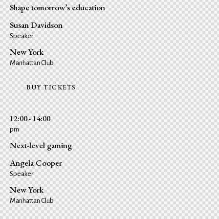
Shape tomorrow’s education
Susan Davidson
Speaker
New York
Manhattan Club
BUY TICKETS
12:00 - 14:00
pm
Next-level gaming
Angela Cooper
Speaker
New York
Manhattan Club